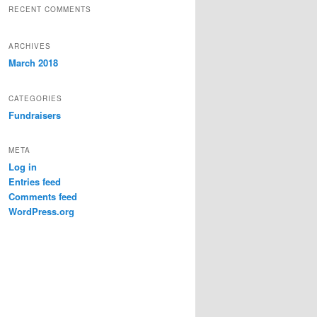
RECENT COMMENTS
ARCHIVES
March 2018
CATEGORIES
Fundraisers
META
Log in
Entries feed
Comments feed
WordPress.org