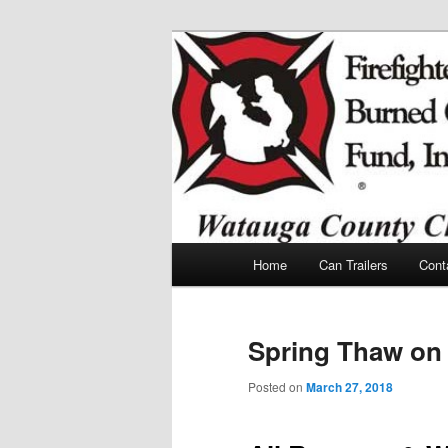
Skip
Skip
to
to
primary
secondary
Watauga Count
content
content
Children Fund
Main
Home
Can Trailers
Cont
menu
Spring Thaw on 
Posted on
March 27, 2018