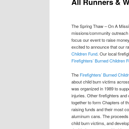
All Runners & 
The Spring Thaw – On A Missio
missions/community outreach 
focus our event to raise money
excited to announce that our ra
Children Fund
. Our local firef
Firefighters’ Burned Children 
The
Firefighters’ Burned Child
about child burn victims across
was organized in 1989 to suppo
injuries. Other firefighters an
together to form Chapters of t
raising funds and their most co
aluminum cans. The proceeds e
child burn victims, and devel