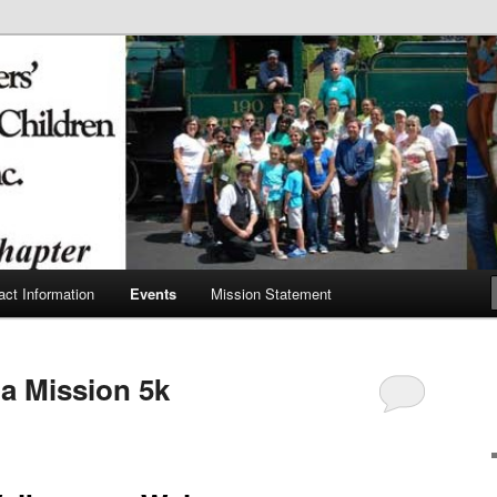
y Firefighters' Burned
act Information
Events
Mission Statement
a Mission 5k