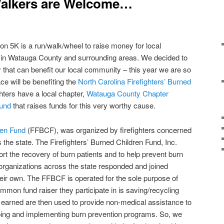
Walkers are Welcome…
n 5K is a run/walk/wheel to raise money for local
in Watauga County and surrounding areas. We decided to
 that can benefit our local community – this year we are so
ce will be benefiting the
North Carolina Firefighters’ Burned
ighters have a local chapter,
Watauga County Chapter
Fund
that raises funds for this very worthy cause.
ren Fund
(FFBCF), was organized by firefighters concerned
 the state. The Firefighters’ Burned Children Fund, Inc.
rt the recovery of burn patients and to help prevent burn
d organizations across the state responded and joined
heir own. The FFBCF is operated for the sole purpose of
mmon fund raiser they participate in is saving/recycling
arned are then used to provide non-medical assistance to
oping and implementing burn prevention programs. So, we